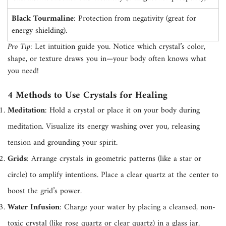
Confirm your age
Black Tourmaline
: Protection from negativity (great for
energy shielding).
Are you 18 years old or older?
Pro Tip
: Let intuition guide you. Notice which crystal’s color,
shape, or texture draws you in—your body often knows what
No, I'm not
Yes, I am
you need!
4 Methods to Use Crystals for Healing
Meditation
: Hold a crystal or place it on your body during
meditation. Visualize its energy washing over you, releasing
tension and grounding your spirit.
Grids
: Arrange crystals in geometric patterns (like a star or
circle) to amplify intentions. Place a clear quartz at the center to
boost the grid’s power.
Water Infusion
: Charge your water by placing a cleansed, non-
toxic crystal (like rose quartz or clear quartz) in a glass jar.