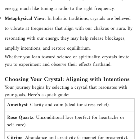
energy, much like tuning a radio to the right frequency.
Metaphysical View
: In holistic traditions, crystals are believed
to vibrate at frequencies that align with our chakras or aura. By
resonating with our energy, they may help release blockages,
amplify intentions, and restore equilibrium.
Whether you lean toward science or spirituality, crystals invite
you to experiment and observe their effects firsthand.
Choosing Your Crystal: Aligning with Intentions
Your journey begins by selecting a crystal that resonates with
your goals. Here’s a quick guide:
Amethyst
: Clarity and calm (ideal for stress relief).
Rose Quartz
: Unconditional love (perfect for heartache or
self-care).
Citrine
: Abundance and creativity (a magnet for prosperity).