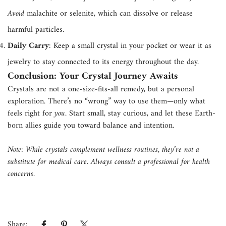
Avoid
malachite or selenite, which can dissolve or release
harmful particles.
Daily Carry
: Keep a small crystal in your pocket or wear it as
jewelry to stay connected to its energy throughout the day.
Conclusion: Your Crystal Journey Awaits
Crystals are not a one-size-fits-all remedy, but a personal
exploration. There’s no “wrong” way to use them—only what
feels right for
you
. Start small, stay curious, and let these Earth-
born allies guide you toward balance and intention.
Note: While crystals complement wellness routines, they’re not a
substitute for medical care. Always consult a professional for health
concerns.
Share: