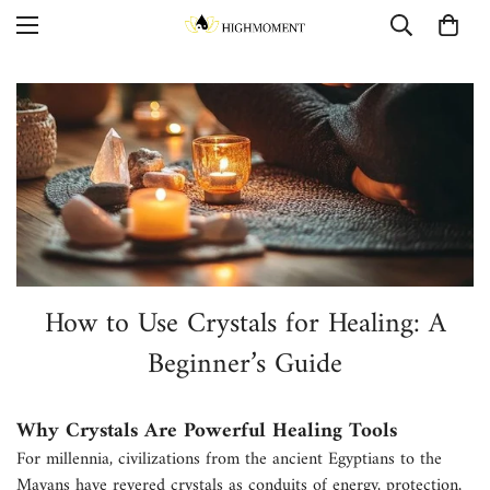
How to Use Crystals for Healing: A
Beginner’s Guide
Why Crystals Are Powerful Healing Tools
For millennia, civilizations from the ancient Egyptians to the
Mayans have revered crystals as conduits of energy, protection,