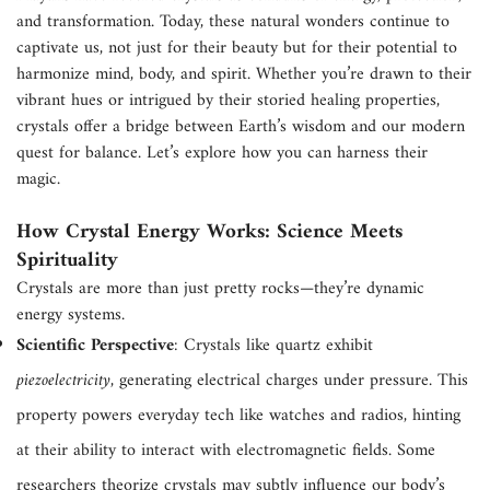
and transformation. Today, these natural wonders continue to
captivate us, not just for their beauty but for their potential to
harmonize mind, body, and spirit. Whether you’re drawn to their
vibrant hues or intrigued by their storied healing properties,
crystals offer a bridge between Earth’s wisdom and our modern
quest for balance. Let’s explore how you can harness their
magic.
How Crystal Energy Works: Science Meets
Spirituality
Crystals are more than just pretty rocks—they’re dynamic
energy systems.
Scientific Perspective
: Crystals like quartz exhibit
piezoelectricity
, generating electrical charges under pressure. This
property powers everyday tech like watches and radios, hinting
at their ability to interact with electromagnetic fields. Some
researchers theorize crystals may subtly influence our body’s