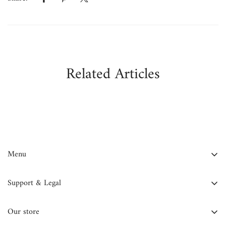
Related Articles
Menu
FAQ
Support & Legal
Contact Us
Contact Information
About Us
Our store
Privacy Policy
Blog