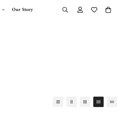
Our Story