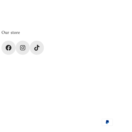
Our store