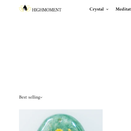
Crystal
Meditat
Best selling