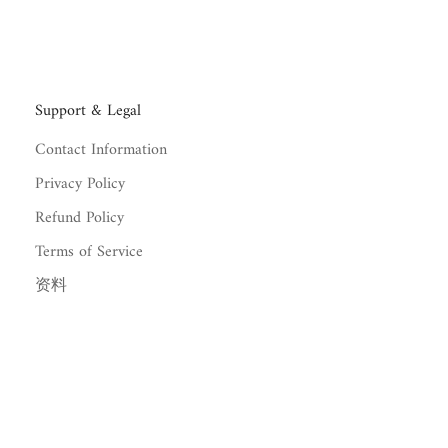
Support & Legal
Contact Information
Privacy Policy
Refund Policy
Terms of Service
资料