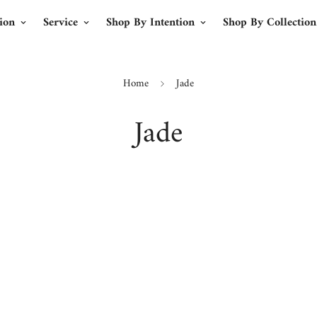
ion
Service
Shop By Intention
Shop By Collection
Home
Jade
Jade