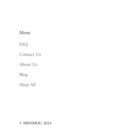
Menu
FAQ
Contact Us
About Us
Blog
Shop All
© MINIMOG 2024