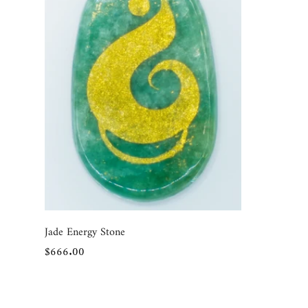
Quick Add
Jade Energy Stone
Regular
$666.00
price