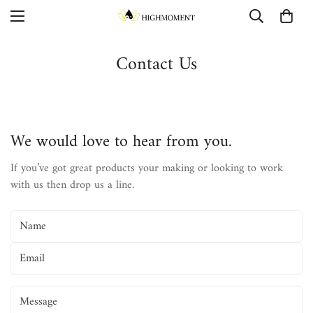
Contact Us
We would love to hear from you.
If you’ve got great products your making or looking to work
with us then drop us a line.