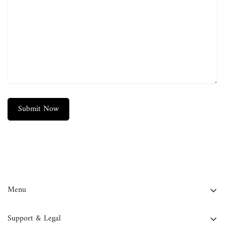
Confirm your age
Are you 18 years old or older?
No, I'm not
Yes, I am
Submit Now
Menu
FAQ
Support & Legal