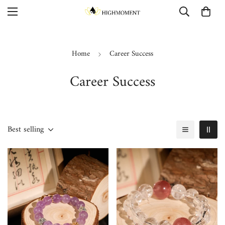
Home
Career Success
Career Success
Best selling