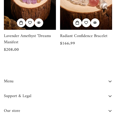
Confirm your age
Are you 18 years old or older?
No, I'm not
Yes, I am
Lavender Amethyst "Dreams
Radiant Confidence Bracelet
Manifest
Regular
$166.99
Regular
$208.00
price
price
Menu
FAQ
Support & Legal
Contact Us
Contact Information
About Us
Our store
Privacy Policy