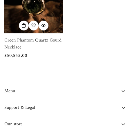
Confirm your age
Are you 18 years old or older?
No, I'm not
Yes, I am
Green Phantom Quartz Gourd
Necklace
Regular
$50,555.00
price
Menu
FAQ
Support & Legal
Contact Us
Contact Information
About Us
Our store
Privacy Policy