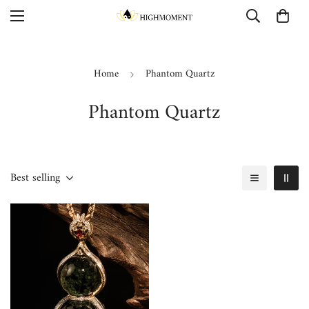
Home
Phantom Quartz
Phantom Quartz
Best selling