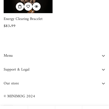
Energy Clearing Bracelet
Regular
$83.99
price
Menu
FAQ
Support & Legal
Contact Us
Contact Information
About Us
Our store
Privacy Policy
Blog
Refund Policy
© MINIMOG 2024
Shop All
Terms of Service