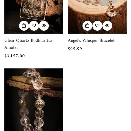
Clear Quartz Bodhisattva
Angel's Whisper Bracelet
Amulet
Regular
$95.99
Confirm your age
Regular
$3,157.00
price
price
Are you 18 years old or older?
No, I'm not
Yes, I am