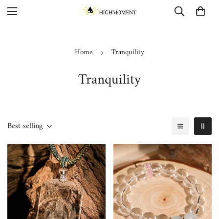
Home
Tranquility
Tranquility
Best selling