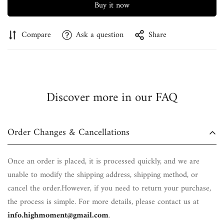
Buy it now
Compare
Ask a question
Share
Discover more in our FAQ
Order Changes & Cancellations
Once an order is placed, it is processed quickly, and we are
unable to modify the shipping address, shipping method, or
cancel the order.However, if you need to return your purchase,
the process is simple. For more details, please contact us at
info.highmoment@gmail.com
.