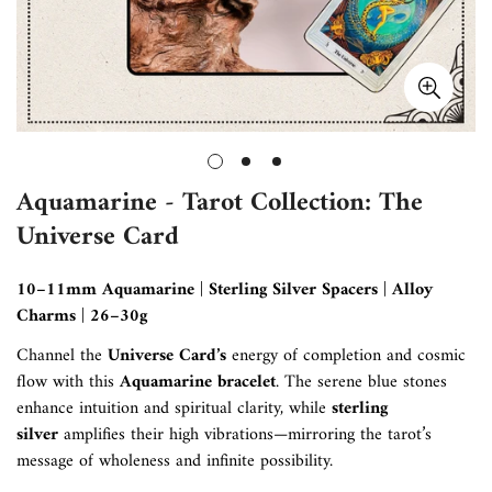
Aquamarine - Tarot Collection: The
Universe Card
10–11mm Aquamarine | Sterling Silver Spacers | Alloy
Charms | 26–30g
Channel the
Universe Card’s
energy of completion and cosmic
flow with this
Aquamarine bracelet
. The serene blue stones
enhance intuition and spiritual clarity, while
sterling
silver
amplifies their high vibrations—mirroring the tarot’s
message of wholeness and infinite possibility.