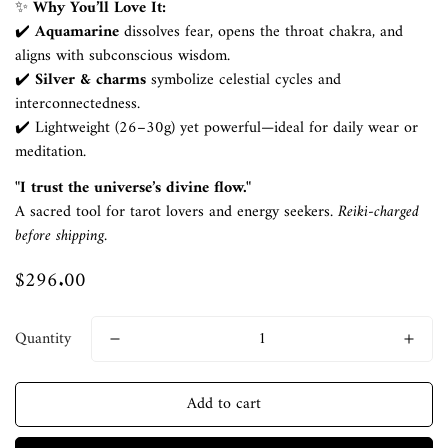
✨
Why You’ll Love It:
✔️
Aquamarine
dissolves fear, opens the throat chakra, and
aligns with subconscious wisdom.
✔️
Silver & charms
symbolize celestial cycles and
interconnectedness.
✔️ Lightweight (26–30g) yet powerful—ideal for daily wear or
meditation.
"I trust the universe’s divine flow."
A sacred tool for tarot lovers and energy seekers.
Reiki-charged
Confirm your age
before shipping.
$296.00
Regular
Are you 18 years old or older?
price
No, I'm not
Yes, I am
Quantity
Add to cart