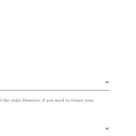
el the order.However, if you need to return your