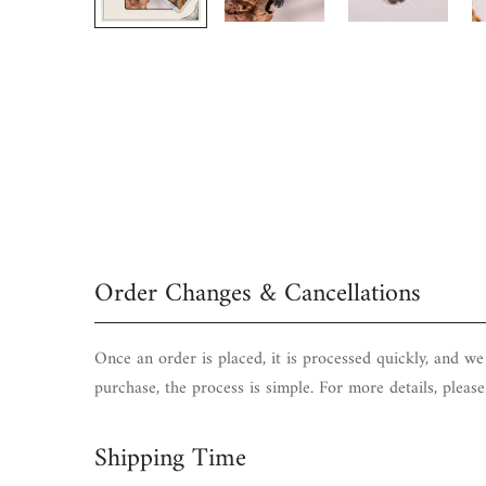
Order Changes & Cancellations
Once an order is placed, it is processed quickly, and w
purchase, the process is simple. For more details, pleas
Shipping Time