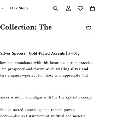
Our Story
 Collection: The
ilver Spacers | Gold-Plated Accents | 5–10g
dom and abundance with this luxurious citrine bracelet.
iate prosperity and clarity, while
sterling silver and
less elegance—perfect for those who appreciate "old
hances wisdom, and aligns with the Hierophant’s energy
mbolize sacred knowledge and refined power.
lent—a discreet statement of spiritual and material