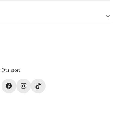
oduct details or if purchased during a sale or
Our store