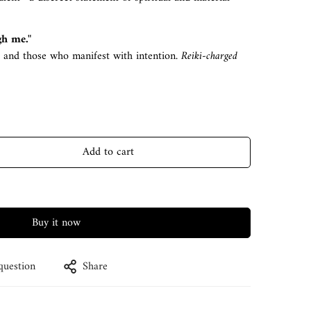
gh me."
, and those who manifest with intention.
Reiki-charged
Add to cart
Buy it now
question
Share