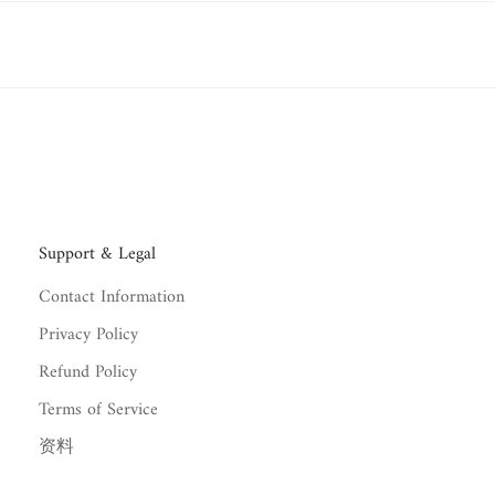
red within
7 to 12 business days
.
 delivery.
s.
rystals
within
30 days of delivery
, unless otherwise stated in the pr
refundable
.
Support & Legal
Contact Information
Privacy Policy
Refund Policy
Terms of Service
资料