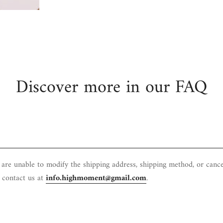
Confirm your age
Are you 18 years old or older?
No, I'm not
Yes, I am
Discover more in our FAQ
e are unable to modify the shipping address, shipping method, or canc
e contact us at
info.highmoment@gmail.com
.