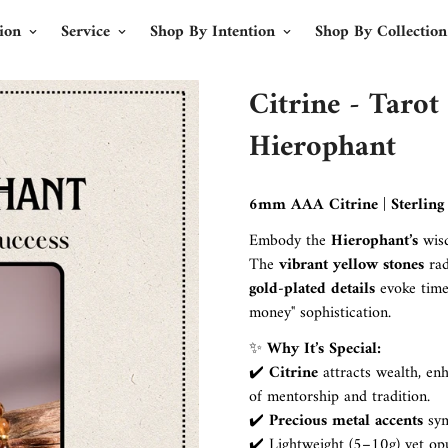
ion
Service
Shop By Intention
Shop By Collection
Citrine - Tarot
Hierophant
6mm AAA Citrine | Sterling S
Embody the
Hierophant’s
wis
The
vibrant yellow stones
rad
gold-plated details
evoke time
money" sophistication.
✨
Why It’s Special:
✔️
Citrine
attracts wealth, en
of mentorship and tradition.
✔️
Precious metal accents
sy
✔️ Lightweight (5–10g) yet opu