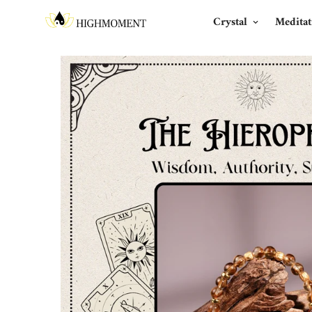
Crystal
Meditat