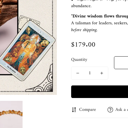
abundance.
"Divine wisdom flows throu
A talisman for leaders, seekers
before shipping.
$179.00
Regular
price
Quantity
Compare
Ask a 