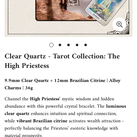
Clear Quartz - Tarot Collection: The
High Priestess
9.9mm Clear Quartz + 12mm Brazilian Citrine | Alloy
Charms | 36g
Channel the
High Priestess'
mystic wisdom and hidden
abundance with this powerful crystal bracelet. The
luminous
clear quartz
enhances intuition and spiritual connection,
while
vibrant Brazilian citrine
activates wealth attraction -
perfectly balancing the Priestess' esoteric knowledge with
material prosperity.