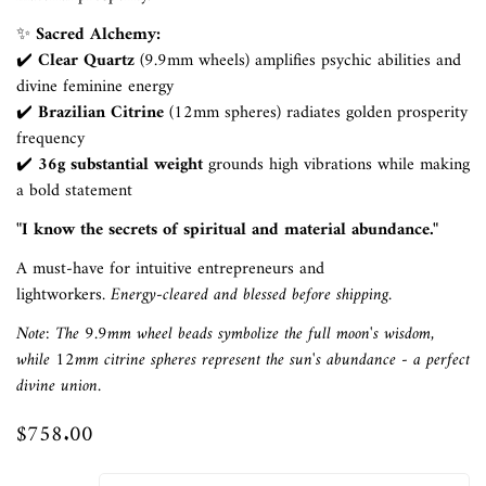
✨
Sacred Alchemy:
✔️
Clear Quartz
(9.9mm wheels) amplifies psychic abilities and
divine feminine energy
✔️
Brazilian Citrine
(12mm spheres) radiates golden prosperity
frequency
✔️
36g substantial weight
grounds high vibrations while making
a bold statement
"I know the secrets of spiritual and material abundance."
A must-have for intuitive entrepreneurs and
lightworkers.
Energy-cleared and blessed before shipping.
Confirm your age
Note: The 9.9mm wheel beads symbolize the full moon's wisdom,
while 12mm citrine spheres represent the sun's abundance - a perfect
divine union.
Are you 18 years old or older?
$758.00
Regular
No, I'm not
Yes, I am
price