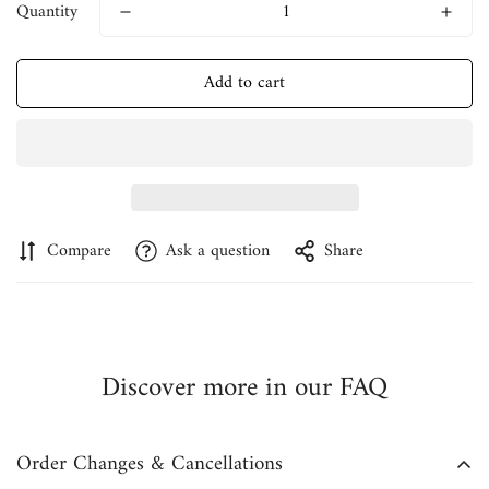
Quantity
Add to cart
Compare
Ask a question
Share
Discover more in our FAQ
Order Changes & Cancellations