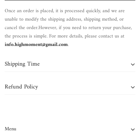
Once an order is placed, it is processed quickly, and we are
unable to modify the shipping address, shipping method, or
cancel the order.However, if you need to return your purchase,
the process is simple. For more details, please contact us at
info.highmoment@gmail.com
.
Shipping Time
Domestic Orders (Continental U.S.):
Typically delivered within
Refund Policy
7 to 12 business days
.
International Orders:
May take up to
4 to 6 weeks
for
We accept returns for
bracelets, necklaces, and most crystals
delivery.
within
30 days of delivery
, unless otherwise stated in the
product details or if purchased during a sale or
Note:
Business days do
not
include weekends or holidays.
Menu
promotion.Please note that
shipping charges are non-
refundable
.