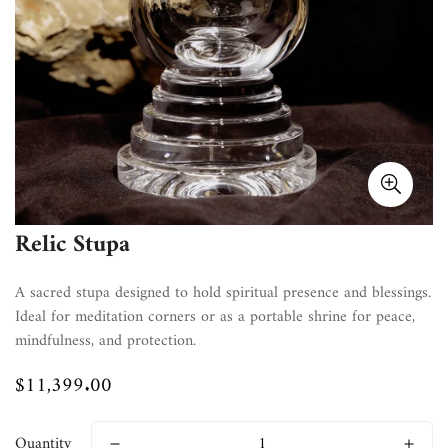
Relic Stupa
A sacred stupa designed to hold spiritual presence and blessings.
Ideal for meditation corners or as a portable shrine for peace,
mindfulness, and protection.
$11,399.00
Regular
price
Quantity