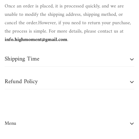
Once an order is placed, it is processed quickly, and we are
unable to modify the shipping address, shipping method, or
cancel the order.However, if you need to return your purchase,
the process is simple. For more details, please contact us at
info.highmoment@gmail.com
.
Shipping Time
Domestic Orders (Continental U.S.):
Typically delivered within
Refund Policy
7 to 12 business days
.
International Orders:
May take up to
4 to 6 weeks
for
We accept returns for
bracelets, necklaces, and most crystals
delivery.
within
30 days of delivery
, unless otherwise stated in the
product details or if purchased during a sale or
Note:
Business days do
not
include weekends or holidays.
Menu
promotion.Please note that
shipping charges are non-
refundable
.
FAQ