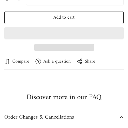
Add to cart
Confirm your age
Are you 18 years old or older?
No, I'm not
Yes, I am
Compare
Ask a question
Share
Discover more in our FAQ
Order Changes & Cancellations