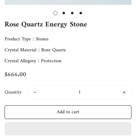
Rose Quartz Energy Stone
Product Type：Stones
Crystal Material：Rose Quartz
Crystal Allegory：Protection
$666.00
Regular
price
Quantity
Add to cart