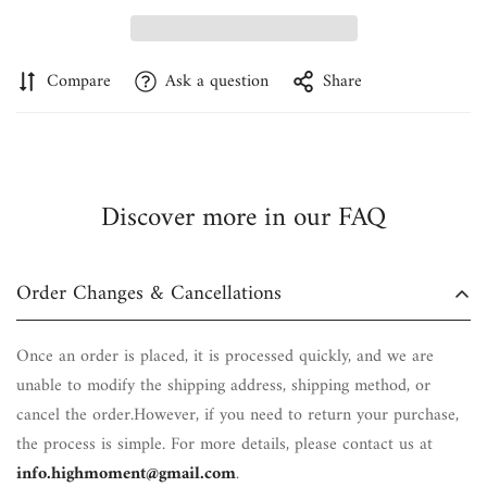
Confirm your age
Are you 18 years old or older?
Compare
Ask a question
Share
No, I'm not
Yes, I am
Discover more in our FAQ
Order Changes & Cancellations
Once an order is placed, it is processed quickly, and we are
unable to modify the shipping address, shipping method, or
cancel the order.However, if you need to return your purchase,
the process is simple. For more details, please contact us at
info.highmoment@gmail.com
.